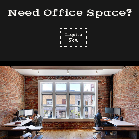
Need Office Space?
Inquire
Now