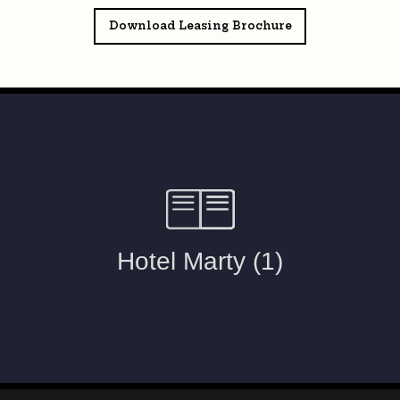
Download Leasing Brochure