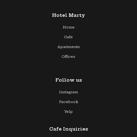
Hotel Marty
Home
Cafe
Apartments
Offices
Follow us
Instagram
Facebook
Yelp
Cafe Inquiries