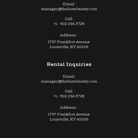
Email:
manager@thehotelmarty.com
Call:
+1 - 502 294 3728
Address:
1737 Frankfort Avenue
Louisville, KY 40206
Rental Inquiries
Email:
manager@thehotelmarty.com
Call:
+1 - 502 294 3728
Address:
1737 Frankfort Avenue
Louisville, KY 40206