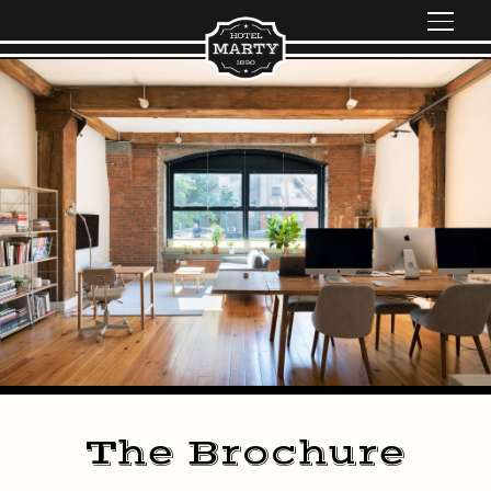
The Brochure