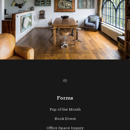
Forms
Pup of the Month
Book Event
Office Space Inquiry