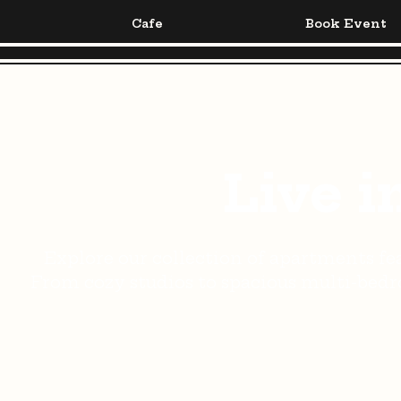
Cafe
Book Event
Live i
Explore our collection of apartments fea
From cozy studios to spacious multi-bedro