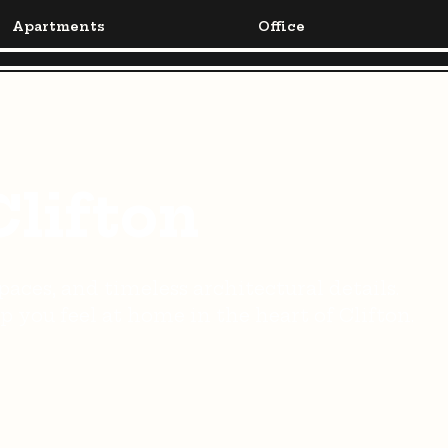
Apartments
Office
Clifton
aces, and timeless architectural details.
 you feel at home in the heart of Clifton.