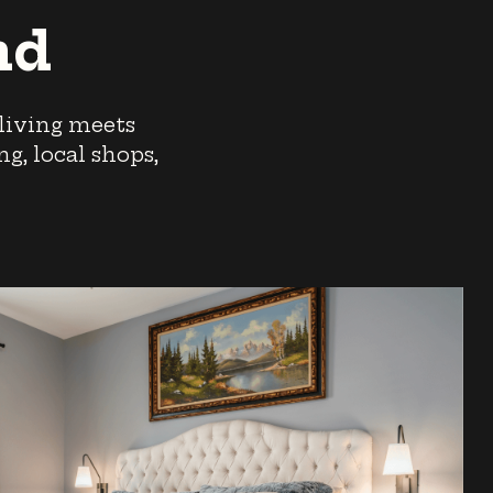
nd
 living meets
g, local shops,