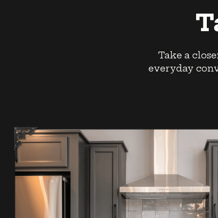
T
Take a close
everyday conve