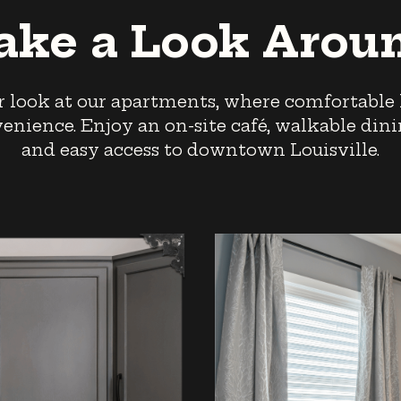
ake a Look Arou
r look at our apartments, where comfortable
nience. Enjoy an on-site café, walkable dinin
and easy access to downtown Louisville.