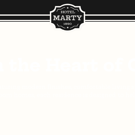
n the Heart of 
turing modern finishes, comfortable living sp
om homes, each residence is designed to help